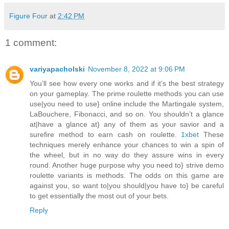
Figure Four
at
2:42 PM
1 comment:
variyapacholski
November 8, 2022 at 9:06 PM
You’ll see how every one works and if it’s the best strategy
on your gameplay. The prime roulette methods you can use
use|you need to use} online include the Martingale system,
LaBouchere, Fibonacci, and so on. You shouldn’t a glance
at|have a glance at} any of them as your savior and a
surefire method to earn cash on roulette.
1xbet
These
techniques merely enhance your chances to win a spin of
the wheel, but in no way do they assure wins in every
round. Another huge purpose why you need to} strive demo
roulette variants is methods. The odds on this game are
against you, so want to|you should|you have to} be careful
to get essentially the most out of your bets.
Reply