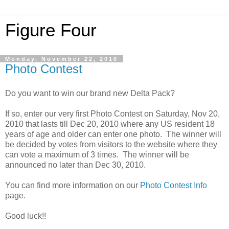
Figure Four
Monday, November 22, 2010
Photo Contest
Do you want to win our brand new Delta Pack?
If so, enter our very first Photo Contest on Saturday, Nov 20,
2010 that lasts till Dec 20, 2010 where any US resident 18
years of age and older can enter one photo. The winner will
be decided by votes from visitors to the website where they
can vote a maximum of 3 times. The winner will be
announced no later than Dec 30, 2010.
You can find more information on our
Photo Contest Info
page.
Good luck!!