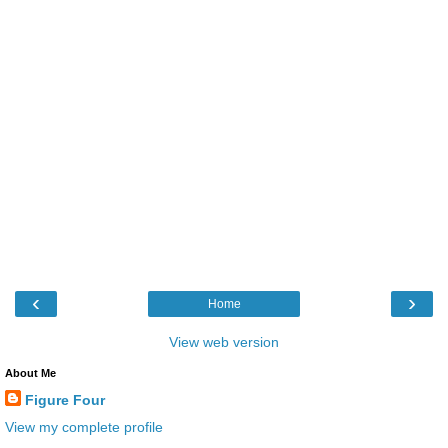
‹
›
Home
View web version
About Me
Figure Four
View my complete profile