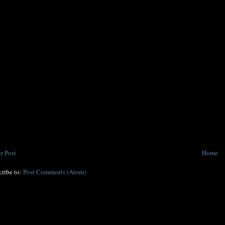
r Post
Home
cribe to:
Post Comments (Atom)