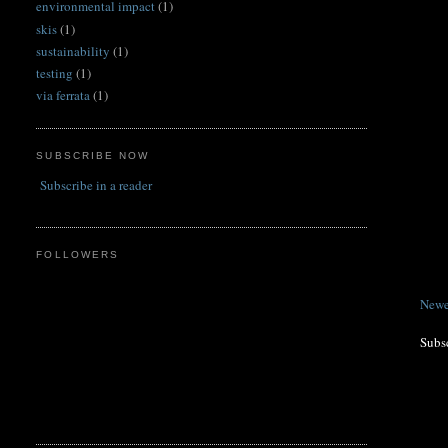
environmental impact
(1)
skis
(1)
sustainability
(1)
testing
(1)
via ferrata
(1)
SUBSCRIBE NOW
Subscribe in a reader
FOLLOWERS
Newe
Subs