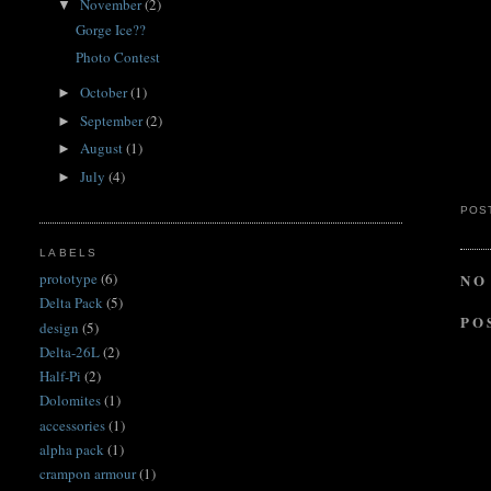
November
(2)
▼
Gorge Ice??
Photo Contest
October
(1)
►
September
(2)
►
August
(1)
►
July
(4)
►
POS
LABELS
prototype
(6)
NO
Delta Pack
(5)
PO
design
(5)
Delta-26L
(2)
Half-Pi
(2)
Dolomites
(1)
accessories
(1)
alpha pack
(1)
crampon armour
(1)