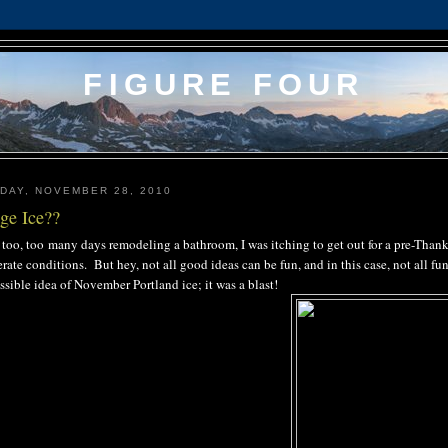
FIGURE FOUR
DAY, NOVEMBER 28, 2010
ge Ice??
 too, too many days remodeling a bathroom, I was itching to get out for a pre-Than
rate conditions. But hey, not all good ideas can be fun, and in this case, not all fu
sible idea of November Portland ice; it was a blast!