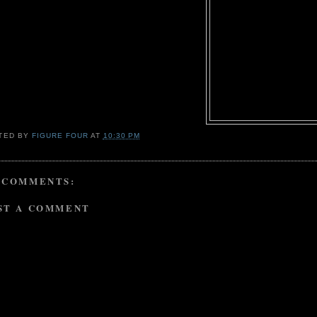
TED BY
FIGURE FOUR
AT
10:30 PM
 COMMENTS:
ST A COMMENT