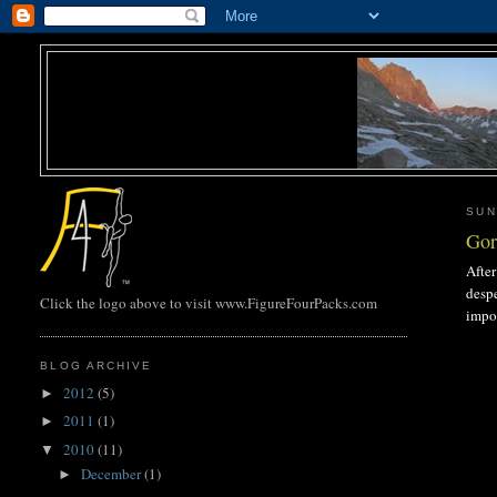
SUN
Gor
After
despe
Click the logo above to visit www.FigureFourPacks.com
impos
BLOG ARCHIVE
2012
(5)
►
2011
(1)
►
2010
(11)
▼
December
(1)
►