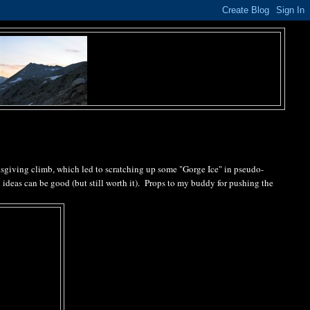
ksgiving climb, which led to scratching up some "Gorge Ice" in pseudo-
n ideas can be good (but still worth it). Props to my buddy for pushing the