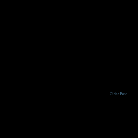
Older Post