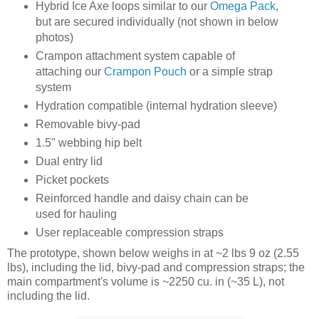
Hybrid Ice Axe loops similar to our
Omega Pack
,
but are secured individually (not shown in below
photos)
Crampon attachment system capable of
attaching our
Crampon Pouch
or a simple strap
system
Hydration compatible (internal hydration sleeve)
Removable bivy-pad
1.5" webbing hip belt
Dual entry lid
Picket pockets
Reinforced handle and daisy chain can be
used for hauling
User replaceable compression straps
The prototype, shown below weighs in at ~2 lbs 9 oz (2.55
lbs), including the lid, bivy-pad and compression straps; the
main compartment's volume is ~2250 cu. in (~35 L), not
including the lid.