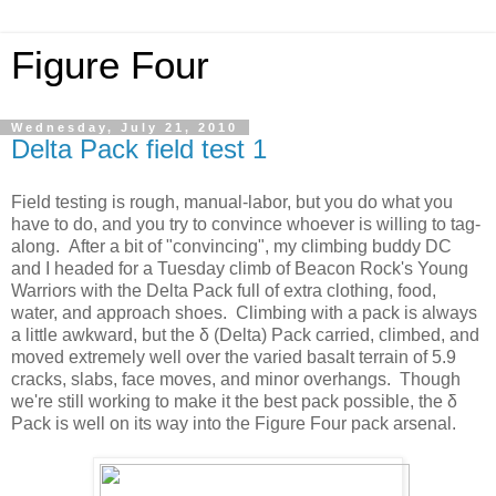
Figure Four
Wednesday, July 21, 2010
Delta Pack field test 1
Field testing is rough, manual-labor, but you do what you
have to do, and you try to convince whoever is willing to tag-
along. After a bit of "convincing", my climbing buddy DC
and I headed for a Tuesday climb of Beacon Rock's Young
Warriors with the Delta Pack full of extra clothing, food,
water, and approach shoes. Climbing with a pack is always
a little awkward, but the δ (Delta) Pack carried, climbed, and
moved extremely well over the varied basalt terrain of 5.9
cracks, slabs, face moves, and minor overhangs. Though
we're still working to make it the best pack possible, the δ
Pack is well on its way into the Figure Four pack arsenal.