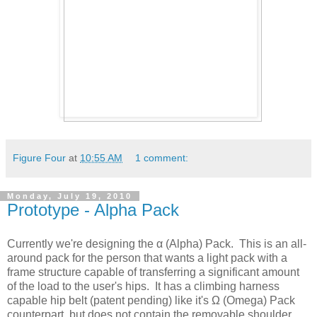
Figure Four
at
10:55 AM
1 comment:
Monday, July 19, 2010
Prototype - Alpha Pack
Currently we're designing the α (Alpha) Pack. This is an all-
around pack for the person that wants a light pack with a
frame structure capable of transferring a significant amount
of the load to the user's hips. It has a climbing harness
capable hip belt (patent pending) like it's Ω (Omega) Pack
counterpart, but does not contain the removable shoulder