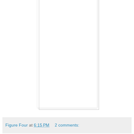
Figure Four
at
6:15 PM
2 comments: