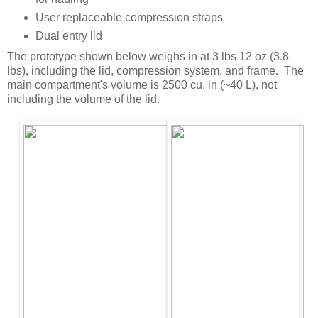
User replaceable compression straps
Dual entry lid
The prototype shown below weighs in at 3 lbs 12 oz (3.8
lbs), including the lid, compression system, and frame. The
main compartment's volume is 2500 cu. in (~40 L), not
including the volume of the lid.