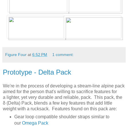
Figure Four
at
6:52 PM
1 comment:
Prototype - Delta Pack
We're in the process of developing a stream-line alpine pack
aimed for the person that's willing to sacrifice features for
a lighter, yet very durable and reliable, pack. This pack, the
δ (Delta) Pack, blends a few key features that add little
weight with a rucksack. Features found on this pack are:
Gear loop compatible shoulder straps similar to
our
Omega Pack