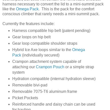
harness necessary to convert the lid to a mini-summit pack
like the
Omega Pack
. This is the pack for the comfort
conscious climber that rarely needs a mini-summit pack.
Currently the features include:
Harness compatible hip belt (patent pending)
Gear loops on hip belt
Gear loop compatible shoulder straps
Hybrid Ice Axe loops similar to the
Omega
Pack
(individually secured)
Crampon attachment system capable of
attaching our
Crampon Pouch
or a simple strap
system
Hydration compatible (internal hydration sleeve)
Removable bivi-pad
Removable 7075-T6 aluminum frame
Picket Pockets
Reinforced handle and daisy chain can be used
for hauling