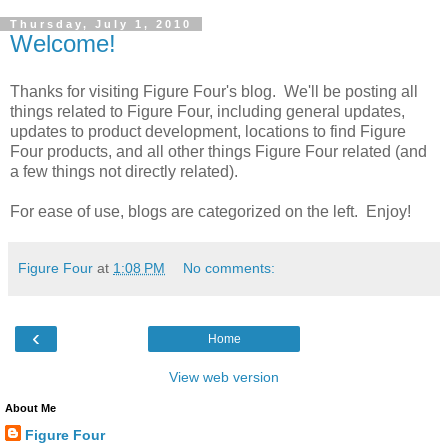
Thursday, July 1, 2010
Welcome!
Thanks for visiting Figure Four's blog. We'll be posting all
things related to Figure Four, including general updates,
updates to product development, locations to find Figure
Four products, and all other things Figure Four related (and
a few things not directly related).
For ease of use, blogs are categorized on the left. Enjoy!
Figure Four
at
1:08 PM
No comments:
‹
Home
View web version
About Me
Figure Four